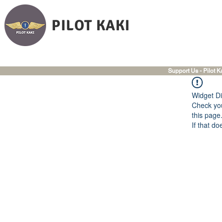
PILOT KAKI
Support Us - Pilot K
Widget Di
Check you
this page
If that do