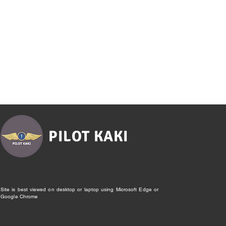
PILOT KAKI
Site is best viewed on desktop or laptop using Microsoft Edge or
Google Chrome