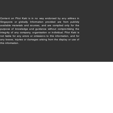
Content on Pilot Kaki is in no way endorsed by any airlines in
Singapore or globally. Information provided are from publicly
available materials and sources, and are compiled only for the
purpose of knowledge and guidance without compromising the
integrity of any company, organisation or individual. Pilot Kaki is
not liable for any errors or omissions to this information, and for
any losses, injuries or damages arising from the display or use of
this information.