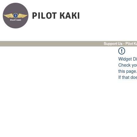
PILOT KAKI
Support Us - Pilot K
Widget Di
Check you
this page
If that do