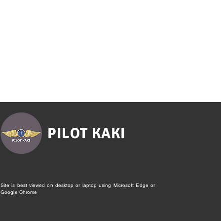
PILOT KAKI
Site is best viewed on desktop or laptop using Microsoft Edge or
Google Chrome