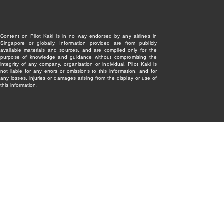
Content on Pilot Kaki is in no way endorsed by any airlines in
Singapore or globally. Information provided are from publicly
available materials and sources, and are compiled only for the
purpose of knowledge and guidance without compromising the
integrity of any company, organisation or individual. Pilot Kaki is
not liable for any errors or omissions to this information, and for
any losses, injuries or damages arising from the display or use of
this information.