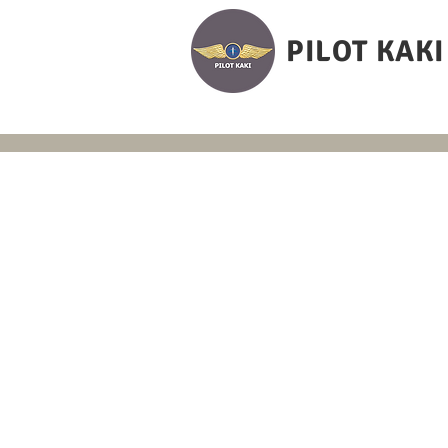
PILOT KAKI