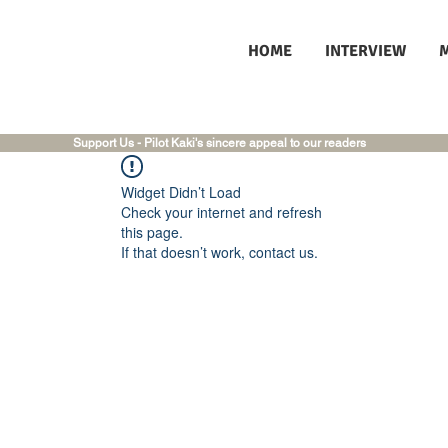
HOME
INTERVIEW
Support Us - Pilot Kaki's sincere appeal to our readers
Widget Didn’t Load
Check your internet and refresh
this page.
If that doesn’t work, contact us.