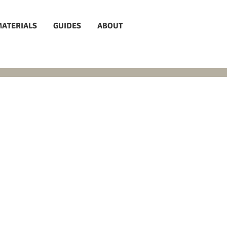
MATERIALS
GUIDES
ABOUT