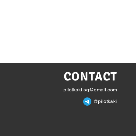
CONTACT
pilotkaki.sg@gmail.com
@pilotkaki