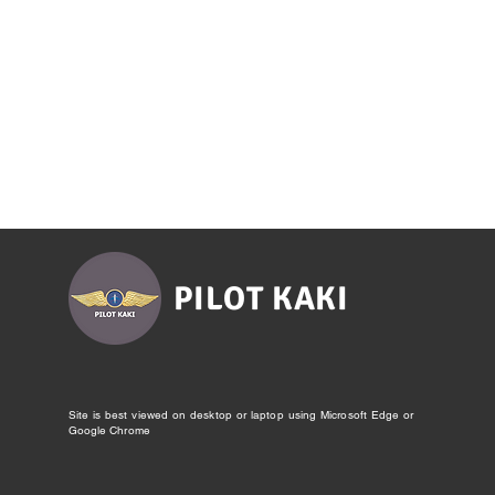
PILOT KAKI
Site is best viewed on desktop or laptop using Microsoft Edge or
Google Chrome