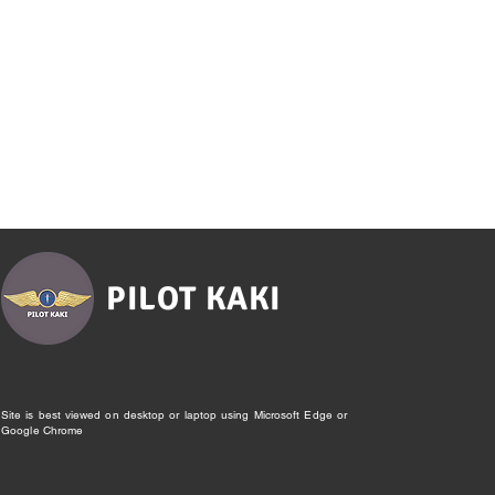
PILOT KAKI
Site is best viewed on desktop or laptop using Microsoft Edge or
Google Chrome