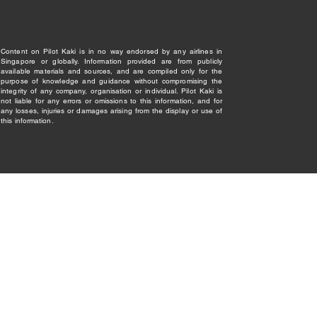
Content on Pilot Kaki is in no way endorsed by any airlines in
Singapore or globally. Information provided are from publicly
available materials and sources, and are compiled only for the
purpose of knowledge and guidance without compromising the
integrity of any company, organisation or individual. Pilot Kaki is
not liable for any errors or omissions to this information, and for
any losses, injuries or damages arising from the display or use of
this information.