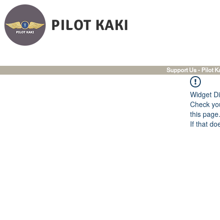
PILOT KAKI
Support Us - Pilot K
Widget Di
Check you
this page
If that do