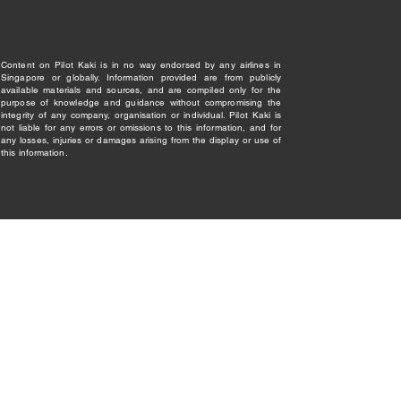
Content on Pilot Kaki is in no way endorsed by any airlines in
Singapore or globally. Information provided are from publicly
available materials and sources, and are compiled only for the
purpose of knowledge and guidance without compromising the
integrity of any company, organisation or individual. Pilot Kaki is
not liable for any errors or omissions to this information, and for
any losses, injuries or damages arising from the display or use of
this information.