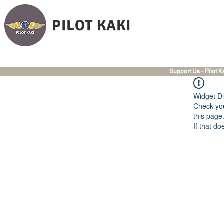
PILOT KAKI
Support Us - Pilot K
Widget Di
Check you
this page
If that do