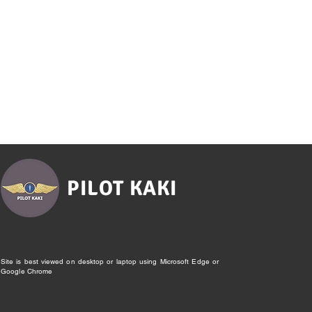
PILOT KAKI
Site is best viewed on desktop or laptop using Microsoft Edge or
Google Chrome