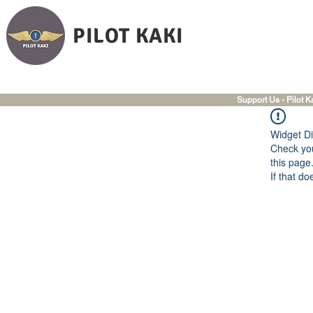
PILOT KAKI
Support Us - Pilot K
Widget Di
Check you
this page
If that do