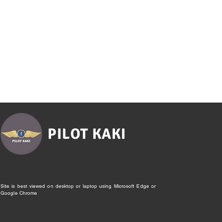
PILOT KAKI
Site is best viewed on desktop or laptop using Microsoft Edge or
Google Chrome