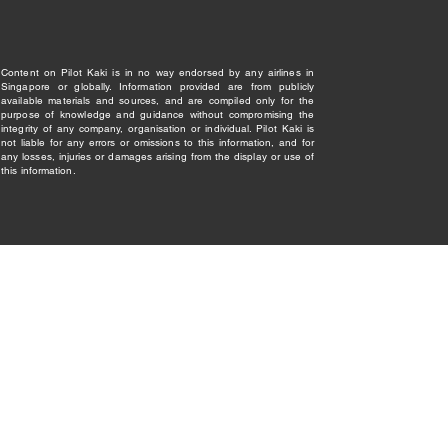
Content on Pilot Kaki is in no way endorsed by any airlines in
Singapore or globally. Information provided are from publicly
available materials and sources, and are compiled only for the
purpose of knowledge and guidance without compromising the
integrity of any company, organisation or individual. Pilot Kaki is
not liable for any errors or omissions to this information, and for
any losses, injuries or damages arising from the display or use of
this information.