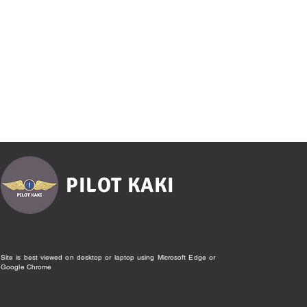
PILOT KAKI
Site is best viewed on desktop or laptop using Microsoft Edge or
Google Chrome