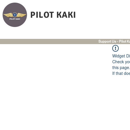
PILOT KAKI
Support Us - Pilot K
Widget Di
Check you
this page
If that do