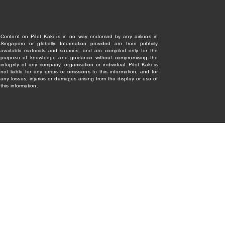
Content on Pilot Kaki is in no way endorsed by any airlines in
Singapore or globally. Information provided are from publicly
available materials and sources, and are compiled only for the
purpose of knowledge and guidance without compromising the
integrity of any company, organisation or individual. Pilot Kaki is
not liable for any errors or omissions to this information, and for
any losses, injuries or damages arising from the display or use of
this information.