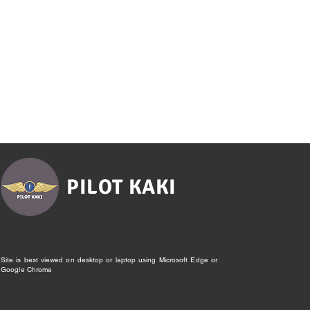
PILOT KAKI
Site is best viewed on desktop or laptop using Microsoft Edge or
Google Chrome