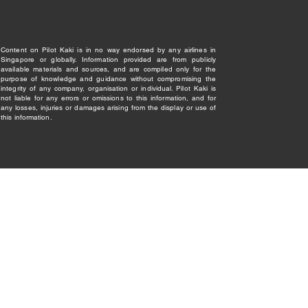
Content on Pilot Kaki is in no way endorsed by any airlines in
Singapore or globally. Information provided are from publicly
available materials and sources, and are compiled only for the
purpose of knowledge and guidance without compromising the
integrity of any company, organisation or individual. Pilot Kaki is
not liable for any errors or omissions to this information, and for
any losses, injuries or damages arising from the display or use of
this information.