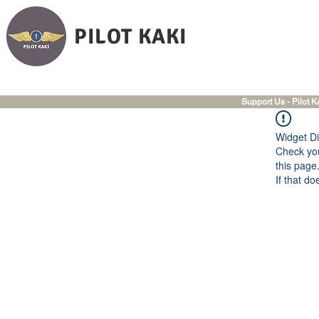
PILOT KAKI
Support Us - Pilot K
Widget Di
Check you
this page
If that do