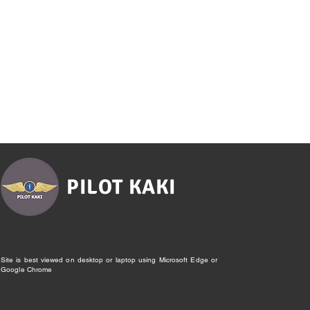
PILOT KAKI
Site is best viewed on desktop or laptop using Microsoft Edge or
Google Chrome