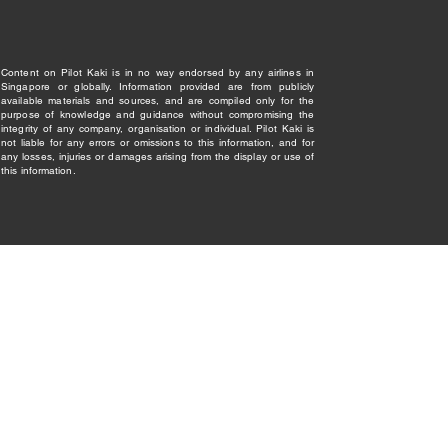
Content on Pilot Kaki is in no way endorsed by any airlines in
Singapore or globally. Information provided are from publicly
available materials and sources, and are compiled only for the
purpose of knowledge and guidance without compromising the
integrity of any company, organisation or individual. Pilot Kaki is
not liable for any errors or omissions to this information, and for
any losses, injuries or damages arising from the display or use of
this information.