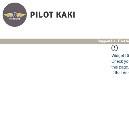
PILOT KAKI
Support Us - Pilot K
Widget Di
Check you
this page
If that do