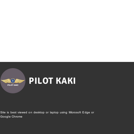
PILOT KAKI
Site is best viewed on desktop or laptop using Microsoft Edge or
Google Chrome