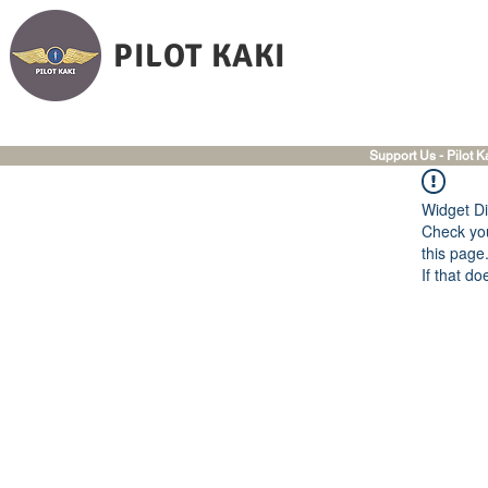
PILOT KAKI
Support Us - Pilot K
Widget Di
Check you
this page
If that do