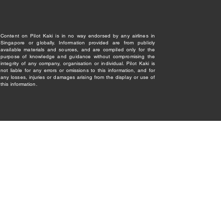
Content on Pilot Kaki is in no way endorsed by any airlines in
Singapore or globally. Information provided are from publicly
available materials and sources, and are compiled only for the
purpose of knowledge and guidance without compromising the
integrity of any company, organisation or individual. Pilot Kaki is
not liable for any errors or omissions to this information, and for
any losses, injuries or damages arising from the display or use of
this information.