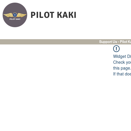
PILOT KAKI
Support Us - Pilot K
Widget Di
Check you
this page
If that do