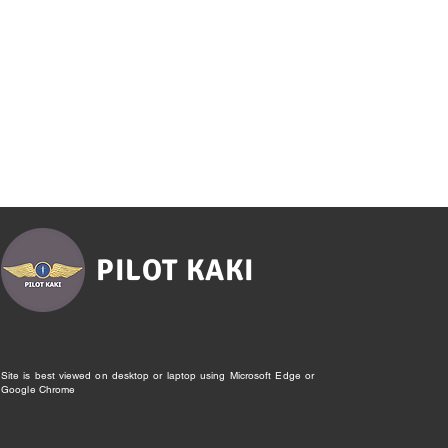
PILOT KAKI
Site is best viewed on desktop or laptop using Microsoft Edge or
Google Chrome