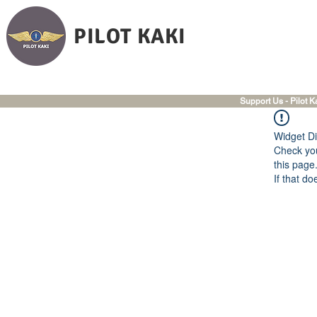
PILOT KAKI
Support Us - Pilot K
Widget Di
Check you
this page
If that do