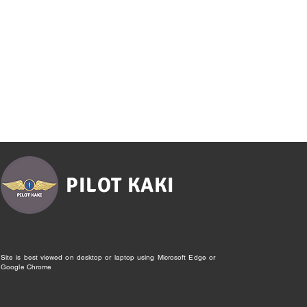
PILOT KAKI
Site is best viewed on desktop or laptop using Microsoft Edge or
Google Chrome