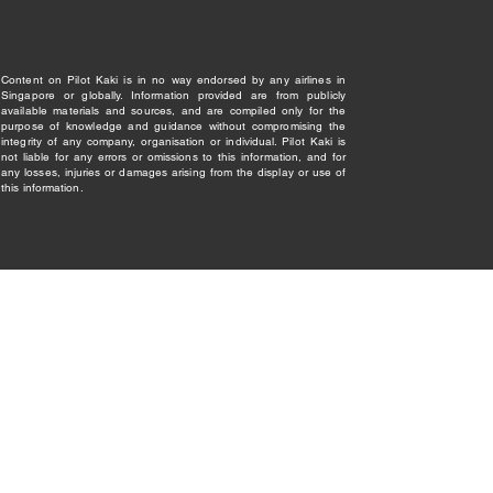
Content on Pilot Kaki is in no way endorsed by any airlines in
Singapore or globally. Information provided are from publicly
available materials and sources, and are compiled only for the
purpose of knowledge and guidance without compromising the
integrity of any company, organisation or individual. Pilot Kaki is
not liable for any errors or omissions to this information, and for
any losses, injuries or damages arising from the display or use of
this information.