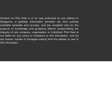
Content on Pilot Kaki is in no way endorsed by any airlines in
Singapore or globally. Information provided are from publicly
available materials and sources, and are compiled only for the
purpose of knowledge and guidance without compromising the
integrity of any company, organisation or individual. Pilot Kaki is
not liable for any errors or omissions to this information, and for
any losses, injuries or damages arising from the display or use of
this information.