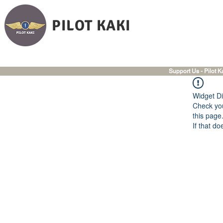
PILOT KAKI
Support Us - Pilot K
Widget Di
Check you
this page
If that do