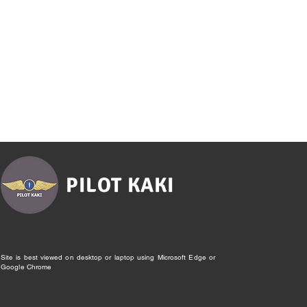
PILOT KAKI
Site is best viewed on desktop or laptop using Microsoft Edge or
Google Chrome