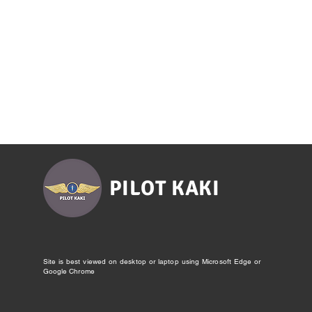
PILOT KAKI
Site is best viewed on desktop or laptop using Microsoft Edge or
Google Chrome