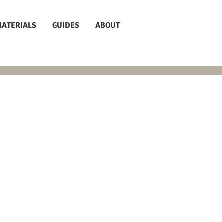
MATERIALS
GUIDES
ABOUT