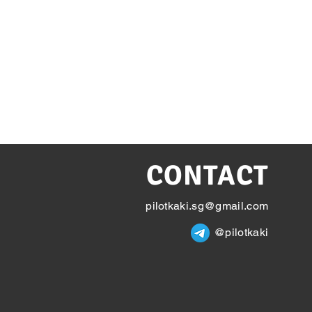
CONTACT
pilotkaki.sg@gmail.com
@pilotkaki