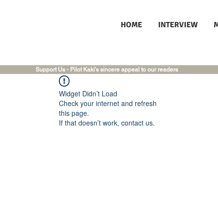
HOME
INTERVIEW
Support Us - Pilot Kaki's sincere appeal to our readers
Widget Didn’t Load
Check your internet and refresh
this page.
If that doesn’t work, contact us.