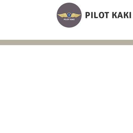
PILOT KAKI