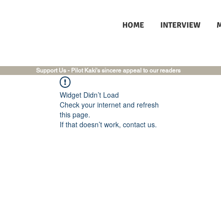
HOME
INTERVIEW
Support Us - Pilot Kaki's sincere appeal to our readers
Widget Didn’t Load
Check your internet and refresh
this page.
If that doesn’t work, contact us.