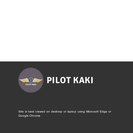
PILOT KAKI
Site is best viewed on desktop or laptop using Microsoft Edge or
Google Chrome