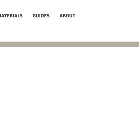
MATERIALS
GUIDES
ABOUT