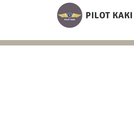
PILOT KAKI