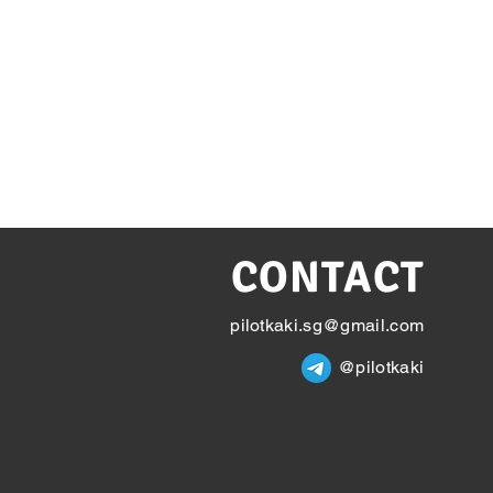
CONTACT
pilotkaki.sg@gmail.com
@pilotkaki