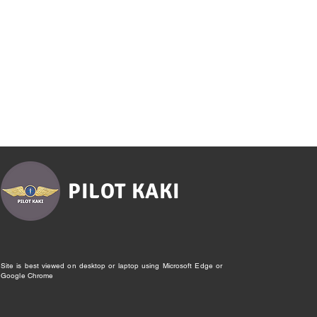
PILOT KAKI
Site is best viewed on desktop or laptop using Microsoft Edge or
Google Chrome