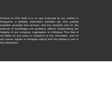
Content on Pilot Kaki is in no way endorsed by any airlines in
Singapore or globally. Information provided are from publicly
available materials and sources, and are compiled only for the
purpose of knowledge and guidance without compromising the
integrity of any company, organisation or individual. Pilot Kaki is
not liable for any errors or omissions to this information, and for
any losses, injuries or damages arising from the display or use of
this information.