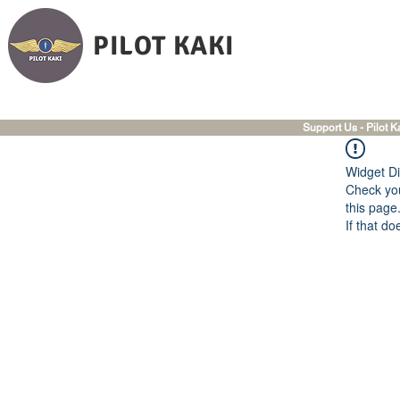
PILOT KAKI
Support Us - Pilot K
Widget Di
Check you
this page
If that do