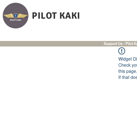
PILOT KAKI
Support Us - Pilot K
Widget Di
Check you
this page
If that do