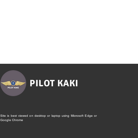
PILOT KAKI
Site is best viewed on desktop or laptop using Microsoft Edge or
Google Chrome