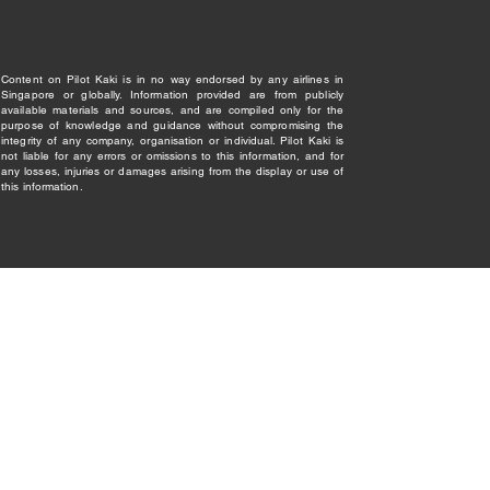
Content on Pilot Kaki is in no way endorsed by any airlines in
Singapore or globally. Information provided are from publicly
available materials and sources, and are compiled only for the
purpose of knowledge and guidance without compromising the
integrity of any company, organisation or individual. Pilot Kaki is
not liable for any errors or omissions to this information, and for
any losses, injuries or damages arising from the display or use of
this information.