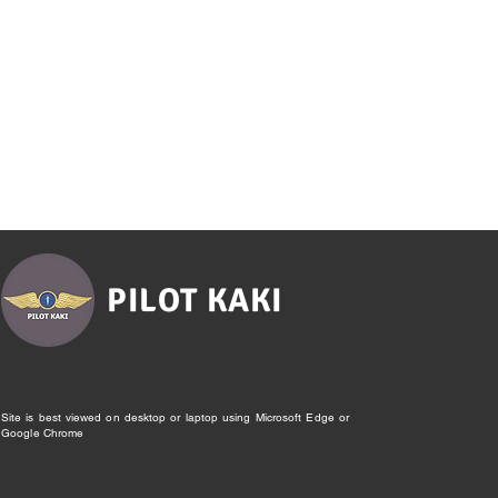
PILOT KAKI
Site is best viewed on desktop or laptop using Microsoft Edge or
Google Chrome