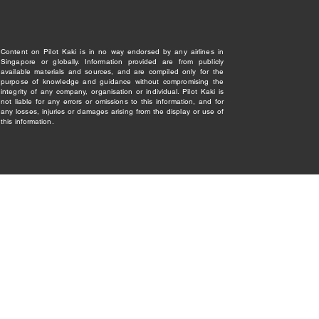
Content on Pilot Kaki is in no way endorsed by any airlines in
Singapore or globally. Information provided are from publicly
available materials and sources, and are compiled only for the
purpose of knowledge and guidance without compromising the
integrity of any company, organisation or individual. Pilot Kaki is
not liable for any errors or omissions to this information, and for
any losses, injuries or damages arising from the display or use of
this information.