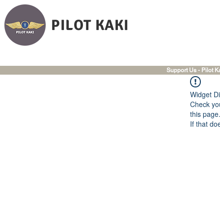
PILOT KAKI
Support Us - Pilot K
Widget Di
Check you
this page
If that do