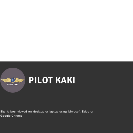
PILOT KAKI
Site is best viewed on desktop or laptop using Microsoft Edge or
Google Chrome