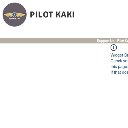
PILOT KAKI
Support Us - Pilot K
Widget Di
Check you
this page
If that do