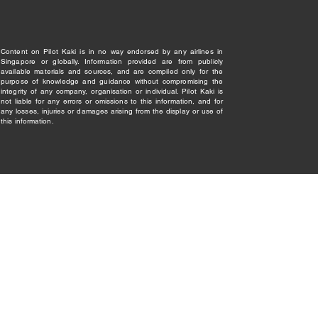
Content on Pilot Kaki is in no way endorsed by any airlines in
Singapore or globally. Information provided are from publicly
available materials and sources, and are compiled only for the
purpose of knowledge and guidance without compromising the
integrity of any company, organisation or individual. Pilot Kaki is
not liable for any errors or omissions to this information, and for
any losses, injuries or damages arising from the display or use of
this information.