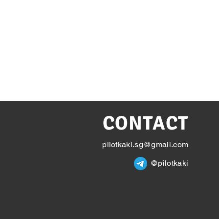
CONTACT
pilotkaki.sg@gmail.com
@pilotkaki