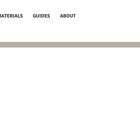
MATERIALS
GUIDES
ABOUT