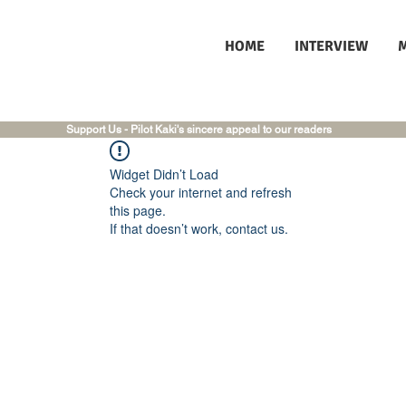
HOME
INTERVIEW
Support Us - Pilot Kaki's sincere appeal to our readers
Widget Didn’t Load
Check your internet and refresh
this page.
If that doesn’t work, contact us.