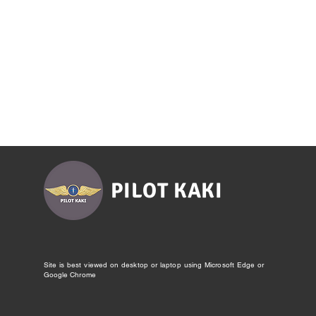
PILOT KAKI
Site is best viewed on desktop or laptop using Microsoft Edge or
Google Chrome