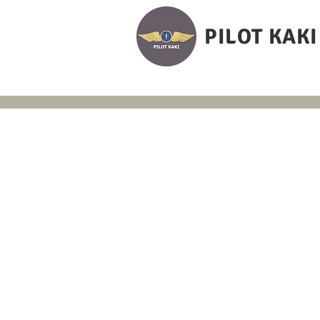
PILOT KAKI