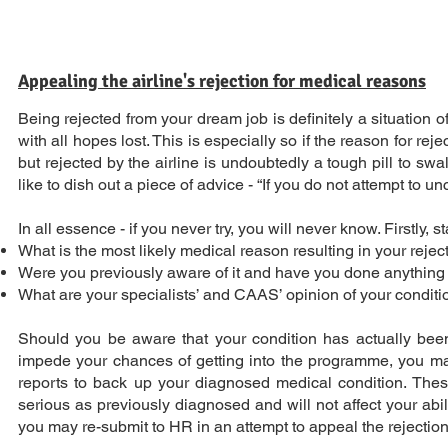
Appealing the airline's rejection for medical reasons
Being rejected from your dream job is definitely a situation
with all hopes lost. This is especially so if the reason for r
but rejected by the airline is undoubtedly a tough pill to swa
like to dish out a piece of advice - “If you do not attempt to un
In all essence - if you never try, you will never know. Firstly,
What is the most likely medical reason resulting in your reje
Were you previously aware of it and have you done anything p
What are your specialists’ and CAAS’ opinion of your conditi
Should you be aware that your condition has actually been 
impede your chances of getting into the programme, you may o
reports to back up your diagnosed medical condition. These 
serious as previously diagnosed and will not affect your abi
you may re-submit to HR in an attempt to appeal the rejectio