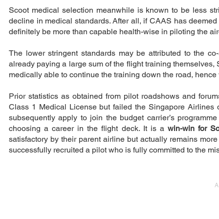
Scoot medical selection meanwhile is known to be less stri
decline in medical standards. After all, if CAAS has deemed
definitely be more than capable health-wise in piloting the airc
The lower stringent standards may be attributed to the co
already paying a large sum of the flight training themselves, 
medically able to continue the training down the road, hence 
Prior statistics as obtained from pilot roadshows and for
Class 1 Medical License but failed the Singapore Airlines 
subsequently apply to join the budget carrier’s programm
choosing a career in the flight deck. It is a
win-win for S
satisfactory by their parent airline but actually remains more
successfully recruited a pilot who is fully committed to the m
A