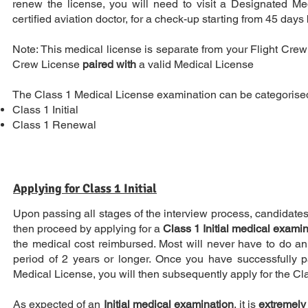
renew the license, you will need to visit a Designated M
certified aviation doctor, for a check-up starting from 45 days 
Note: This medical license is separate from your Flight Crew 
Crew License
paired with
a valid Medical License
The Class 1 Medical License examination can be categorised
Class 1 Initial
Class 1 Renewal
Applying for Class 1 Initial
Upon passing all stages of the interview process, candidates w
then proceed by applying for a
Class 1 Initial medical exami
the medical cost reimbursed. Most will never have to do an 
period of 2 years or longer. Once you have successfully 
Medical License, you will then subsequently apply for the Cl
As expected of an
Initial medical examination
, it is
extremely