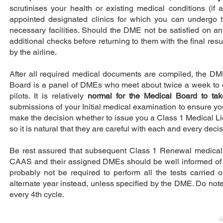
scrutinises your health or existing medical conditions (i
appointed designated clinics for which you can undergo t
necessary facilities. Should the DME not be satisfied on an
additional checks before returning to them with the final resu
by the airline.
After all required medical documents are compiled, the DM
Board is a panel of DMEs who meet about twice a week to dis
pilots. It is relatively
normal for the Medical Board to ta
submissions of your Initial medical examination to ensure you a
make the decision whether to issue you a Class 1 Medical Lic
so it is natural that they are careful with each and every dec
Be rest assured that subsequent Class 1 Renewal medical ex
CAAS and their assigned DMEs should be well informed of yo
probably not be required to perform all the tests carried o
alternate year instead, unless specified by the DME. Do note
every 4th cycle.
A