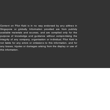
Content on Pilot Kaki is in no way endorsed by any airlines in
Singapore or globally. Information provided are from publicly
available materials and sources, and are compiled only for the
purpose of knowledge and guidance without compromising the
integrity of any company, organisation or individual. Pilot Kaki is
not liable for any errors or omissions to this information, and for
any losses, injuries or damages arising from the display or use of
this information.