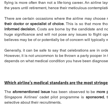
flying is more often than not a life-long career. An airline 
the years until retirement, hence their meticulous contemplatio
There are certain occasions where the airline may choose no
their doctor or specialist of choice
. This is so that more t
informed decision
. Costs are borne by the candidate and not
huge significance and will not pose any issues to flight op
believes may be of or potentially be of concern will typically r
Generally, it can be safe to say that celebrations are in o
However, it is not uncommon to be thrown a party pooper in the 
depends on what medical condition you have been diagnosed w
Which airline's medical standards are the most stringe
The
aforementioned issue
has been observed to be
more p
Singapore Airlines’ cadet pilot programme is
sponsored
, 
selective about their recruitments.