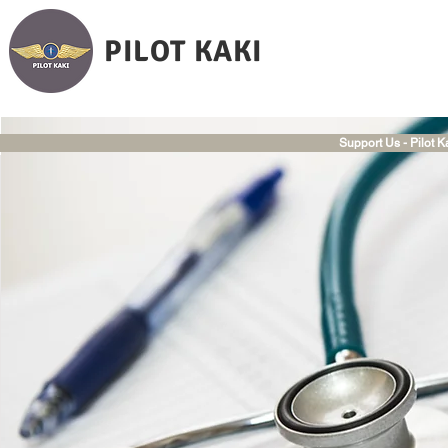
PILOT KAKI
Support Us - Pilot K