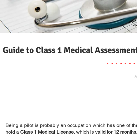
Guide to Class 1 Medical Assessmen
. . . . . . .
A
Being a pilot is probably an occupation which has one of the
hold a
Class 1 Medical License
, which is
valid for 12 months