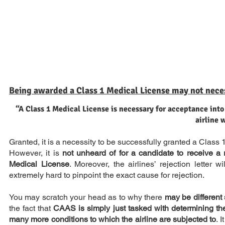
Being awarded a Class 1 Medical License may not nece
“A Class 1 Medical License is necessary for acceptance into
airline 
Granted, it is a necessity to be successfully granted a Class
However, it is
not unheard of for a candidate to receive a r
Medical License
. Moreover, the airlines’ rejection letter 
extremely hard to pinpoint the exact cause for rejection.
You may scratch your head as to why there
may be different
the fact that
CAAS is simply just tasked with determining the 
many more conditions to which the airline are subjected to
. 