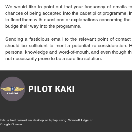
We would like to point out that your frequency of emails to 
chances of being accepted into the cadet pilot programme. In
to flood them with questions or explanations concerning the re
budge their way into the programme.
Sending a fastidious email to the relevant point of conta
should be sufficient to merit a potential re-consideration
personal knowledge and word-of-mouth, and even though ther
not necessarily prove to be a sure fire solution.
PILOT KAKI
Site is best viewed on desktop or laptop using Microsoft Edge or
Google Chrome