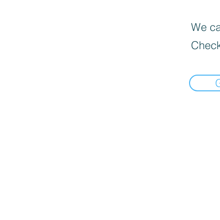
We can
Check