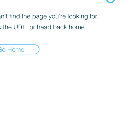
’t find the page you’re looking for.
 the URL, or head back home.
Go Home