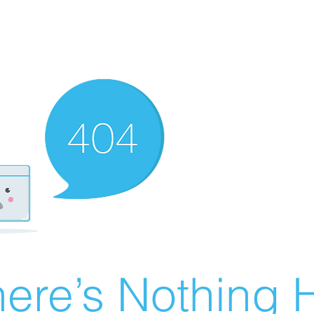
ere’s Nothing H