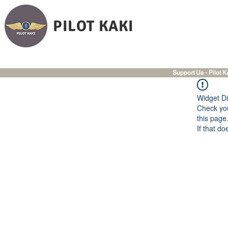
PILOT KAKI
Support Us - Pilot K
Widget Di
Check you
this page
If that do