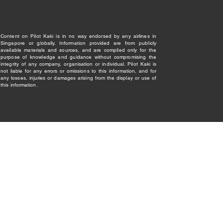
Content on Pilot Kaki is in no way endorsed by any airlines in
Singapore or globally. Information provided are from publicly
available materials and sources, and are compiled only for the
purpose of knowledge and guidance without compromising the
integrity of any company, organisation or individual. Pilot Kaki is
not liable for any errors or omissions to this information, and for
any losses, injuries or damages arising from the display or use of
this information.