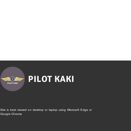
PILOT KAKI
Site is best viewed on desktop or laptop using Microsoft Edge or
Google Chrome