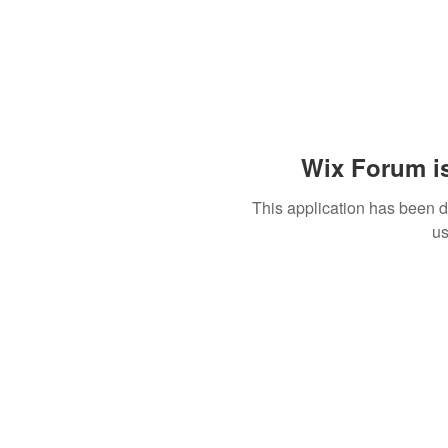
Wix Forum is
This application has been 
us