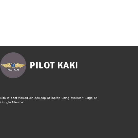
PILOT KAKI
Site is best viewed on desktop or laptop using Microsoft Edge or
Google Chrome