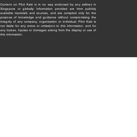
Content on Pilot Kaki is in no way endorsed by any airlines in
Singapore or globally. Information provided are from publicly
available materials and sources, and are compiled only for the
purpose of knowledge and guidance without compromising the
integrity of any company, organisation or individual. Pilot Kaki is
not liable for any errors or omissions to this information, and for
any losses, injuries or damages arising from the display or use of
this information.