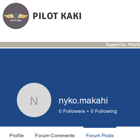
PILOT KAKI
Support Us - Pilot K
nyko.makahi
nyko.makahi
0
Followers
0
Following
Profile
Forum Comments
Forum Posts